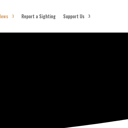
News
Report a Sighting
Support Us