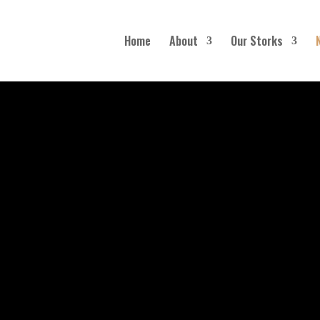
Home
About
Our Storks
Blog
SUBSCRIBE