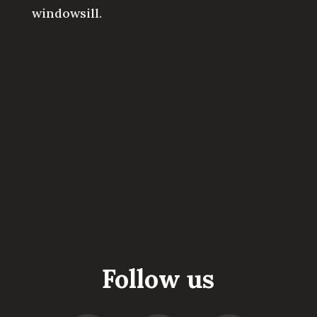
windowsill.
Follow us