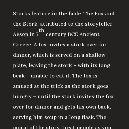
Storks feature in the fable ‘The Fox and
the Stork’ attributed to the storyteller
th
Aesop in 7
century BCE Ancient
Greece. A fox invites a stork over for
dinner, which is served on a shallow
plate, leaving the stork – with its long
beak – unable to eat it. The fox is
amused at the trick as the stork goes
hungry – until the stork invites the fox
over for dinner and gets his own back,
serving him soup in a long flask. The
moral of the story: treat people as you