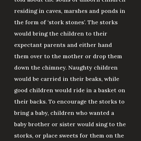
residing in caves, marshes and ponds in
the form of ‘stork stones’. The storks
would bring the children to their
expectant parents and either hand
them over to the mother or drop them
down the chimney. Naughty children
would be carried in their beaks, while
good children would ride in a basket on
their backs. To encourage the storks to
bring a baby, children who wanted a
baby brother or sister would sing to the
storks, or place sweets for them on the