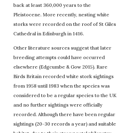
back at least 360,000 years to the
Pleistocene. More recently, nesting white
storks were recorded on the roof of St Giles
Cathedral in Edinburgh in 1416.
Other literature sources suggest that later
breeding attempts could have occurred
elsewhere (Edgcumbe & Gow 2015). Rare
Birds Britain recorded white stork sightings
from 1958 until 1983 when the species was
considered to be a regular species to the UK
and no further sightings were officially
recorded. Although there have been regular
sightings (20-30 records a year) and suitable