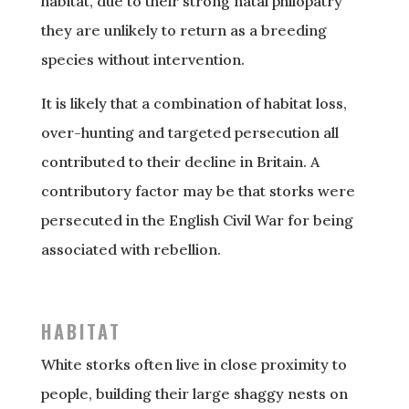
habitat, due to their strong natal philopatry
they are unlikely to return as a breeding
species without intervention.
It is likely that a combination of habitat loss,
over-hunting and targeted persecution all
contributed to their decline in Britain. A
contributory factor may be that storks were
persecuted in the English Civil War for being
associated with rebellion.
HABITAT
White storks often live in close proximity to
people, building their large shaggy nests on