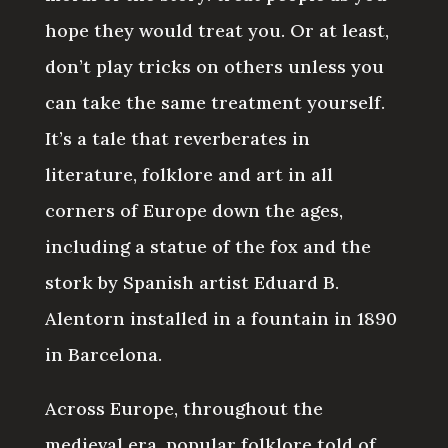
hope they would treat you. Or at least,
don’t play tricks on others unless you
can take the same treatment yourself.
It’s a tale that reverberates in
literature, folklore and art in all
corners of Europe down the ages,
including a statue of the fox and the
stork by Spanish artist Eduard B.
Alentorn installed in a fountain in 1890
in Barcelona.
Across Europe, throughout the
medieval era, popular folklore told of