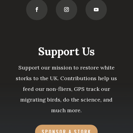
Support Us
Support our mission to restore white
storks to the UK. Contributions help us
feed our non-fliers, GPS track our
migrating birds, do the science, and
much more.
SPONSOR A STORK