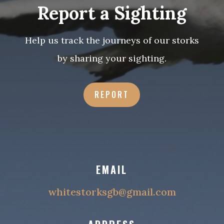
Report a Sighting
Help us track the journeys of our storks
by sharing your sighting
.
REPORT
EMAIL
whitestorksgb@gmail.com