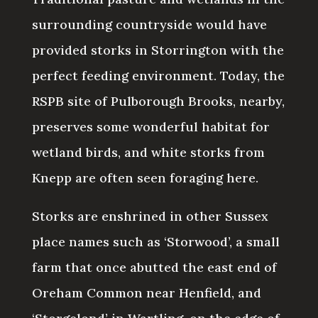
surrounding countryside would have
provided storks in Storrington with the
perfect feeding environment. Today, the
RSPB site of Pulborough Brooks, nearby,
preserves some wonderful habitat for
wetland birds, and white storks from
Knepp are often seen foraging here.
Storks are enshrined in other Sussex
place names such as ‘Storwood’, a small
farm that once abutted the east end of
Oreham Common near Henfield, and