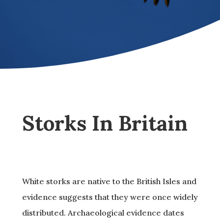
Storks In Britain
White storks are native to the British Isles and
evidence suggests that they were once widely
distributed. Archaeological evidence dates