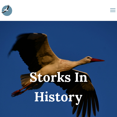
Storks In
History