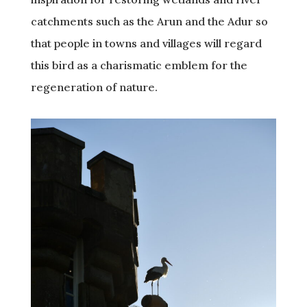
catchments such as the Arun and the Adur so
that people in towns and villages will regard
this bird as a charismatic emblem for the
regeneration of nature.