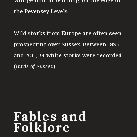
‘Storgelond’ in Wartling, on the edge of
the Pevensey Levels.
Wild storks from Europe are often seen
prospecting over Sussex. Between 1995
and 2011, 34 white storks were recorded
(
Birds of Sussex
).
Fables and
Folklore