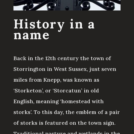
History in a
name
Back in the 12th century the town of
Storrington in West Sussex, just seven
miles from Knepp, was known as
‘Storketon’, or ‘Storcatun’ in old
English, meaning ‘homestead with
storks’. To this day, the emblem of a pair
of storks is featured on the town sign.
Traditional pasture and wetlands in the