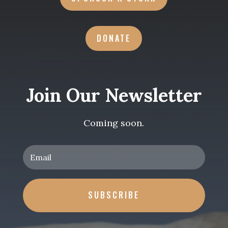
DONATE
Join Our Newsletter
Coming soon.
SUBSCRIBE