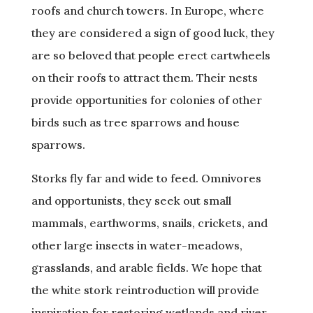
roofs and church towers. In Europe, where
they are considered a sign of good luck, they
are so beloved that people erect cartwheels
on their roofs to attract them. Their nests
provide opportunities for colonies of other
birds such as tree sparrows and house
sparrows.
Storks fly far and wide to feed. Omnivores
and opportunists, they seek out small
mammals, earthworms, snails, crickets, and
other large insects in water-meadows,
grasslands, and arable fields. We hope that
the white stork reintroduction will provide
inspiration for restoring wetlands and river