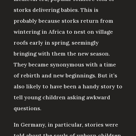
storks delivering babies. This is
probably because storks return from
wintering in Africa to nest on village
roofs early in spring, seemingly
bringing with them the new season.
They became synonymous with a time
of rebirth and new beginnings. But it’s
also likely to have been a handy story to
tell young children asking awkward
questions.
In Germany, in particular, stories were
told about the souls of unborn children